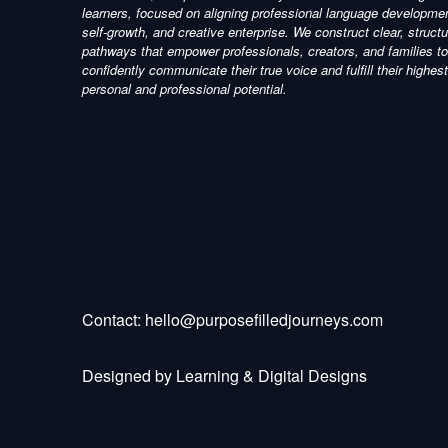
learners, focused on aligning professional language developme
self-growth, and creative enterprise. We construct clear, struct
pathways that empower professionals, creators, and families to
confidently communicate their true voice and fulfill their highest
personal and professional potential.
Contact:
hello@purposefilledjourneys.com
Designed by
Learning & Digital Designs