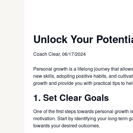
Unlock Your Potenti
Coach Clear,
06/17/2024
Personal growth is a lifelong journey that allow
new skills, adopting positive habits, and cultiva
growth and provide you with practical tips to h
1. Set Clear Goals
One of the first steps towards personal growth i
motivation. Start by identifying your long-term
towards your desired outcomes.