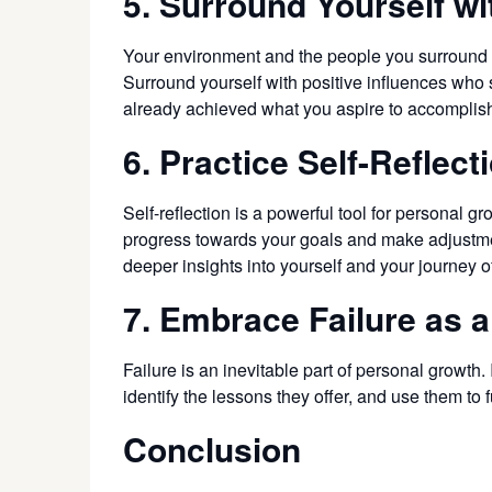
5. Surround Yourself wi
Your environment and the people you surround y
Surround yourself with positive influences who
already achieved what you aspire to accomplis
6. Practice Self-Reflect
Self-reflection is a powerful tool for personal
progress towards your goals and make adjustmen
deeper insights into yourself and your journey o
7. Embrace Failure as 
Failure is an inevitable part of personal growth.
identify the lessons they offer, and use them to
Conclusion