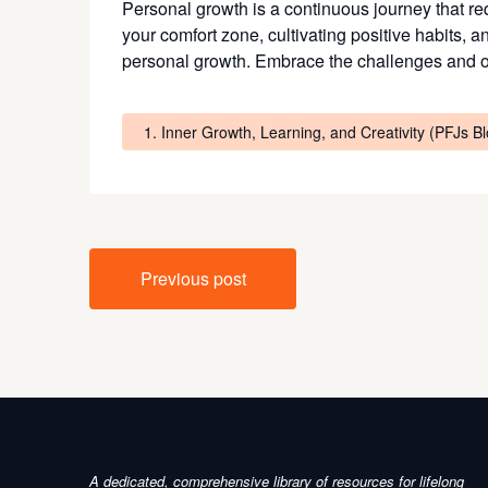
Personal growth is a continuous journey that requ
your comfort zone, cultivating positive habits, a
personal growth. Embrace the challenges and opp
1. Inner Growth, Learning, and Creativity (PFJs B
Post
Previous post
navigation
A dedicated, comprehensive library of resources for lifelong