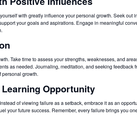
th Positive Influences
ourself with greatly influence your personal growth. Seek out i
 support your goals and aspirations. Engage in meaningful conv
h.
ion
 growth. Take time to assess your strengths, weaknesses, and are
ts as needed. Journaling, meditation, and seeking feedback fr
f personal growth.
a Learning Opportunity
 Instead of viewing failure as a setback, embrace it as an opportu
 fuel your future success. Remember, every failure brings you on