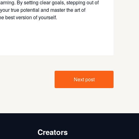
arning. By setting clear goals, stepping out of
your true potential and master the art of
 best version of yourself.
Next post
Creators