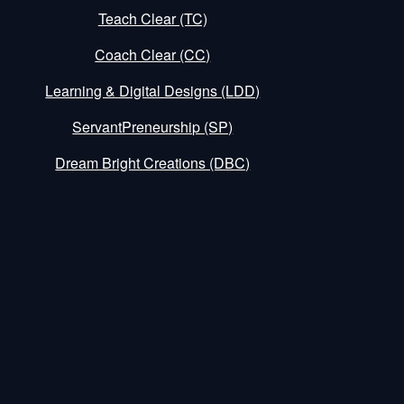
Teach Clear (TC)
Coach Clear (CC)
Learning & Digital Designs (LDD)
ServantPreneurship (SP)
Dream Bright Creations (DBC)