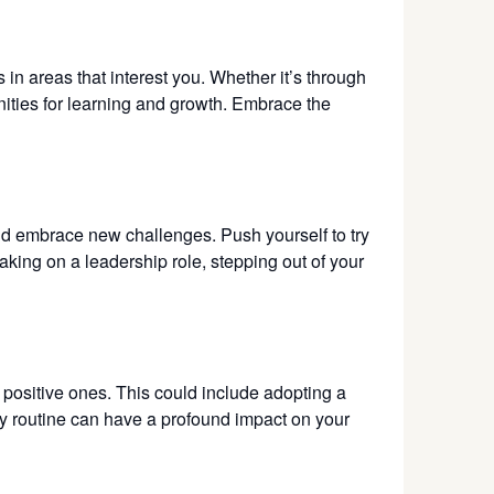
in areas that interest you. Whether it’s through
nities for learning and growth. Embrace the
and embrace new challenges. Push yourself to try
aking on a leadership role, stepping out of your
h positive ones. This could include adopting a
ily routine can have a profound impact on your