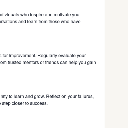
ndividuals who inspire and motivate you.
ersations and learn from those who have
as for improvement. Regularly evaluate your
om trusted mentors or friends can help you gain
nity to learn and grow. Reflect on your failures,
e step closer to success.