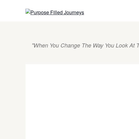
Skip
to
content
"When You Change The Way You Look At T