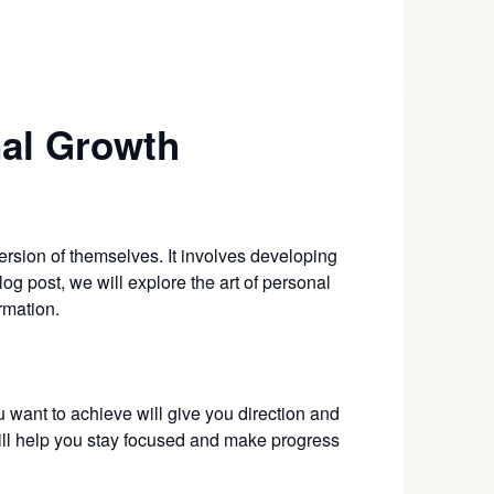
nal Growth
version of themselves. It involves developing
log post, we will explore the art of personal
rmation.
u want to achieve will give you direction and
will help you stay focused and make progress