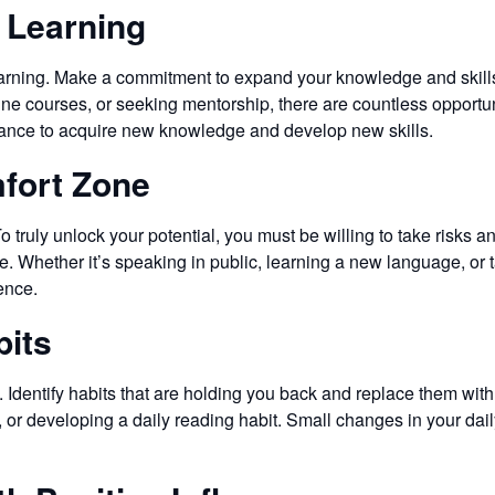
 Learning
earning. Make a commitment to expand your knowledge and skills 
ne courses, or seeking mentorship, there are countless opportu
chance to acquire new knowledge and develop new skills.
mfort Zone
 truly unlock your potential, you must be willing to take risks 
. Whether it’s speaking in public, learning a new language, or t
ence.
bits
h. Identify habits that are holding you back and replace them wit
s, or developing a daily reading habit. Small changes in your da