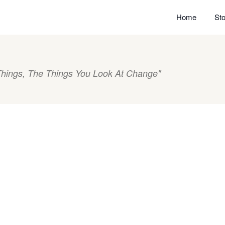
Home
Sto
hings, The Things You Look At Change"