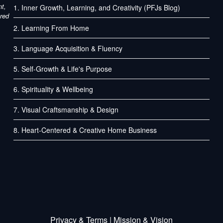
nt,
1. Inner Growth, Learning, and Creativity (PFJs Blog)
ured
2. Learning From Home
3. Language Acquisition & Fluency
5. Self-Growth & Life's Purpose
6. Spirituality & Wellbeing
7. Visual Craftsmanship & Design
8. Heart-Centered & Creative Home Business
Privacy
&
Terms
| Mission & Vision