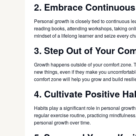
2. Embrace Continuous
Personal growth is closely tied to continuous l
reading books, attending workshops, taking onli
mindset of a lifelong learner and seize every 
3. Step Out of Your Co
Growth happens outside of your comfort zone. To
new things, even if they make you uncomfortable
comfort zone will help you grow and build resili
4. Cultivate Positive Ha
Habits play a significant role in personal growt
regular exercise routine, practicing mindfulnes
personal growth over time.