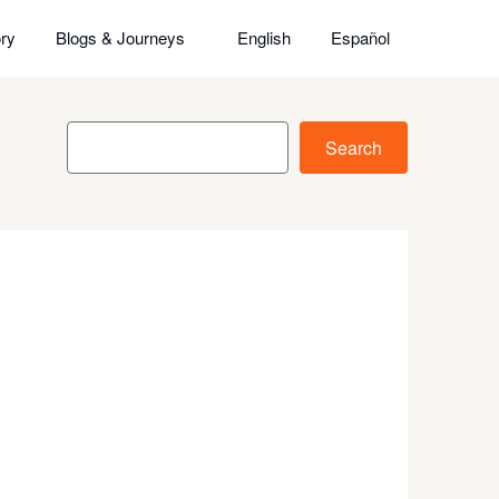
ry
Blogs & Journeys
English
Español
Search
Search