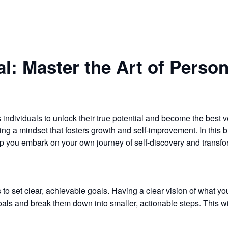
al: Master the Art of Perso
s individuals to unlock their true potential and become the best 
ting a mindset that fosters growth and self-improvement. In this b
elp you embark on your own journey of self-discovery and transfo
s to set clear, achievable goals. Having a clear vision of what yo
 goals and break them down into smaller, actionable steps. This 