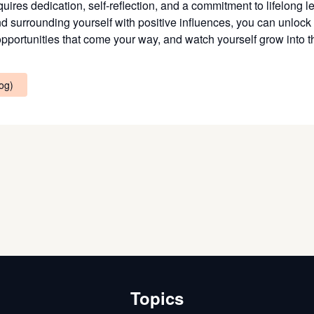
ires dedication, self-reflection, and a commitment to lifelong le
nd surrounding yourself with positive influences, you can unlock 
ortunities that come your way, and watch yourself grow into the
log)
Topics