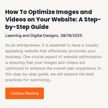
How To Optimize Images and
Videos on Your Website: A Step-
by-Step Guide
Learning and Digital Designs,
09/18/2025
As an entrepreneur, it is essential to have a visually
appealing website that effectively promotes your
business. One crucial aspect of website optimization
is ensuring that your images and videos are
optimized to enhance the overall user experience. In
this step-by-step guide, we will explore the best
practices for optimizing…
Continue Reading