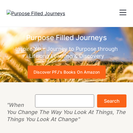
Skip
to
content
Purpose Filled Journeys
Inspire Your Journey to Purpose through
Lifelong Learning & Discovery
Discover PFJ's Books On Amazon
Search
Search
"When
You Change The Way You Look At Things, The
Things You Look At Change"