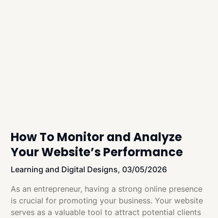
How To Monitor and Analyze
Your Website’s Performance
Learning and Digital Designs,
03/05/2026
As an entrepreneur, having a strong online presence
is crucial for promoting your business. Your website
serves as a valuable tool to attract potential clients