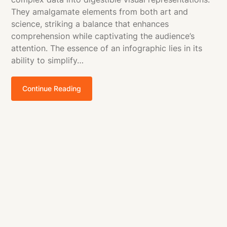
They amalgamate elements from both art and
science, striking a balance that enhances
comprehension while captivating the audience’s
attention. The essence of an infographic lies in its
ability to simplify…
Continue Reading