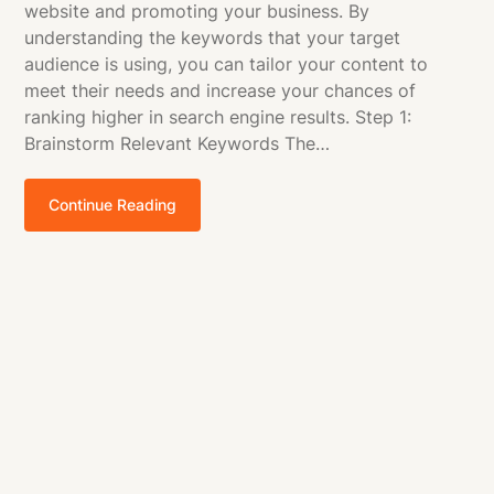
website and promoting your business. By
understanding the keywords that your target
audience is using, you can tailor your content to
meet their needs and increase your chances of
ranking higher in search engine results. Step 1:
Brainstorm Relevant Keywords The…
Continue Reading