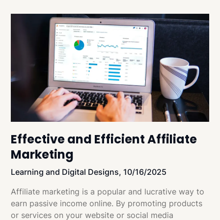
Effective and Efficient Affiliate
Marketing
Learning and Digital Designs,
10/16/2025
Affiliate marketing is a popular and lucrative way to
earn passive income online. By promoting products
or services on your website or social media