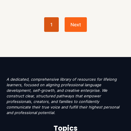
1
Next
A dedicated, comprehensive library of resources for lifelong
learners, focused on aligning professional language
development, self-growth, and creative enterprise. We
construct clear, structured pathways that empower
professionals, creators, and families to confidently
communicate their true voice and fulfill their highest personal
and professional potential.
Topics