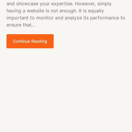
and showcase your expertise. However, simply
having a website is not enough. It is equally
important to monitor and analyze its performance to
ensure that…
Continue Reading