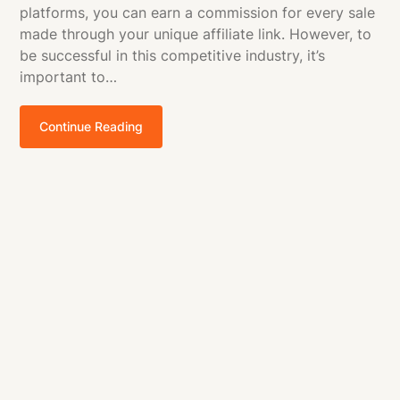
platforms, you can earn a commission for every sale
made through your unique affiliate link. However, to
be successful in this competitive industry, it’s
important to…
Continue Reading