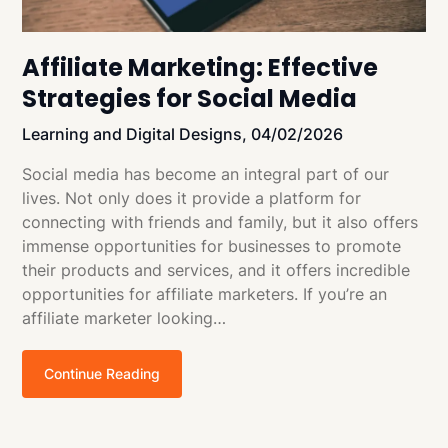
Affiliate Marketing: Effective
Strategies for Social Media
Learning and Digital Designs,
04/02/2026
Social media has become an integral part of our
lives. Not only does it provide a platform for
connecting with friends and family, but it also offers
immense opportunities for businesses to promote
their products and services, and it offers incredible
opportunities for affiliate marketers. If you’re an
affiliate marketer looking…
Continue Reading