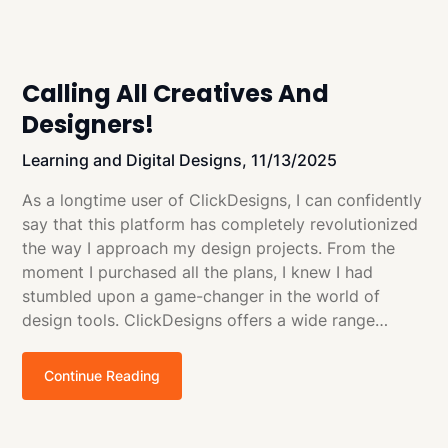
Calling All Creatives And
Designers!
Learning and Digital Designs,
11/13/2025
As a longtime user of ClickDesigns, I can confidently
say that this platform has completely revolutionized
the way I approach my design projects. From the
moment I purchased all the plans, I knew I had
stumbled upon a game-changer in the world of
design tools. ClickDesigns offers a wide range…
Continue Reading