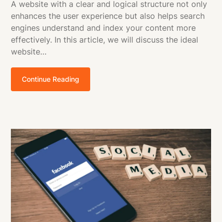
A website with a clear and logical structure not only
enhances the user experience but also helps search
engines understand and index your content more
effectively. In this article, we will discuss the ideal
website…
Continue Reading