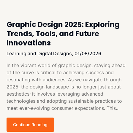
Graphic Design 2025: Exploring
Trends, Tools, and Future
Innovations
Learning and Digital Designs,
01/08/2026
In the vibrant world of graphic design, staying ahead
of the curve is critical to achieving success and
resonating with audiences. As we navigate through
2025, the design landscape is no longer just about
aesthetics; it involves leveraging advanced
technologies and adopting sustainable practices to
meet ever-evolving consumer expectations. This…
Continue Reading