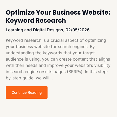
Optimize Your Business Website:
Keyword Research
Learning and Digital Designs,
02/05/2026
Keyword research is a crucial aspect of optimizing
your business website for search engines. By
understanding the keywords that your target
audience is using, you can create content that aligns
with their needs and improve your website’s visibility
in search engine results pages (SERPs). In this step-
by-step guide, we will…
Continue Reading