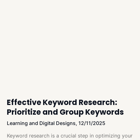
Effective Keyword Research:
Prioritize and Group Keywords
Learning and Digital Designs,
12/11/2025
Keyword research is a crucial step in optimizing your