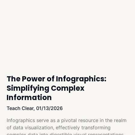
The Power of Infographics:
Simplifying Complex
Information
Teach Clear,
01/13/2026
Infographics serve as a pivotal resource in the realm
of data visualization, effectively transforming
complex data into digestible visual representations.