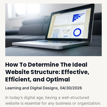
How To Determine The Ideal
Website Structure: Effective,
Efficient, and Optimal
Learning and Digital Designs,
04/30/2026
In today’s digital age, having a well-structured
website is essential for any business or organization.