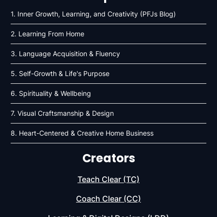
1. Inner Growth, Learning, and Creativity (PFJs Blog)
2. Learning From Home
3. Language Acquisition & Fluency
5. Self-Growth & Life's Purpose
6. Spirituality & Wellbeing
7. Visual Craftsmanship & Design
8. Heart-Centered & Creative Home Business
Creators
Teach Clear (TC)
Coach Clear (CC)