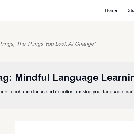
Home
Sto
hings, The Things You Look At Change"
ag:
Mindful Language Learni
ues to enhance focus and retention, making your language lea