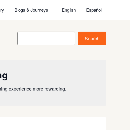
ry
Blogs & Journeys
English
Español
Search
Search
ng
rning experience more rewarding.