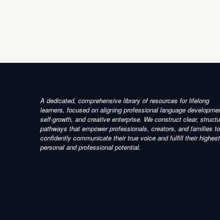
A dedicated, comprehensive library of resources for lifelong
learners, focused on aligning professional language developme
self-growth, and creative enterprise. We construct clear, struct
pathways that empower professionals, creators, and families to
confidently communicate their true voice and fulfill their highest
personal and professional potential.