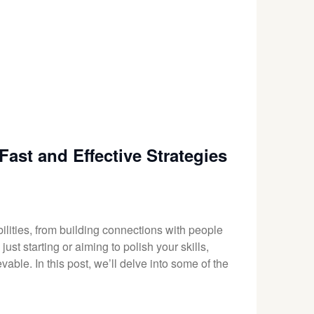
ast and Effective Strategies
lities, from building connections with people
st starting or aiming to polish your skills,
vable. In this post, we’ll delve into some of the