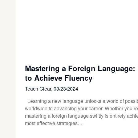
Mastering a Foreign Language: F
to Achieve Fluency
Teach Clear,
03/23/2024
Learning a new language unlocks a world of possibi
worldwide to advancing your career. Whether you’re ju
mastering a foreign language swiftly is entirely achie
most effective strategies…