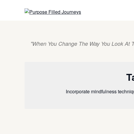
Skip
to
content
"When You Change The Way You Look At T
T
Incorporate mindfulness techniq