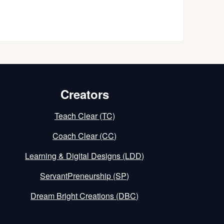
Creators
Teach Clear (TC)
Coach Clear (CC)
Learning & Digital Designs (LDD)
ServantPreneurship (SP)
Dream Bright Creations (DBC)