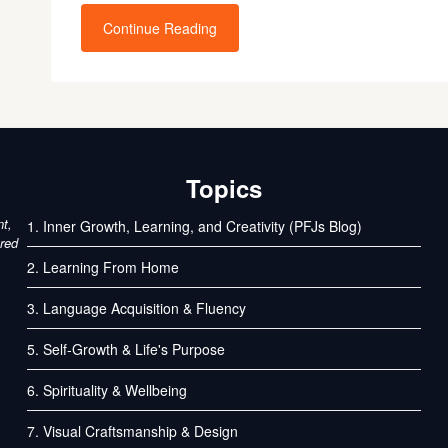
Continue Reading
Topics
nt,
1. Inner Growth, Learning, and Creativity (PFJs Blog)
ured
2. Learning From Home
3. Language Acquisition & Fluency
5. Self-Growth & Life's Purpose
6. Spirituality & Wellbeing
7. Visual Craftsmanship & Design