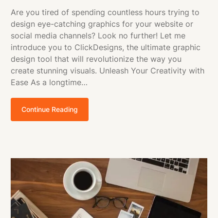
Are you tired of spending countless hours trying to
design eye-catching graphics for your website or
social media channels? Look no further! Let me
introduce you to ClickDesigns, the ultimate graphic
design tool that will revolutionize the way you
create stunning visuals. Unleash Your Creativity with
Ease As a longtime…
Continue Reading