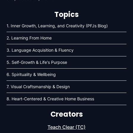
Topics
1. Inner Growth, Learning, and Creativity (PFJs Blog)
2. Learning From Home
3. Language Acquisition & Fluency
5. Self-Growth & Life's Purpose
6. Spirituality & Wellbeing
7. Visual Craftsmanship & Design
8. Heart-Centered & Creative Home Business
Creators
Teach Clear (TC)