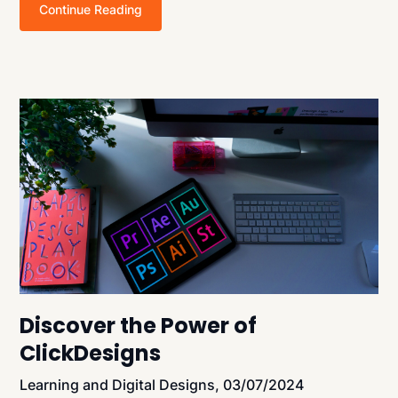
Continue Reading
Discover the Power of
ClickDesigns
Learning and Digital Designs,
03/07/2024