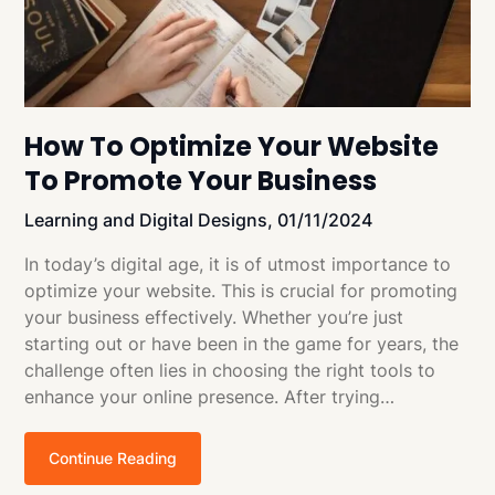
How To Optimize Your Website
To Promote Your Business
Learning and Digital Designs,
01/11/2024
In today’s digital age, it is of utmost importance to
optimize your website. This is crucial for promoting
your business effectively. Whether you’re just
starting out or have been in the game for years, the
challenge often lies in choosing the right tools to
enhance your online presence. After trying…
Continue Reading