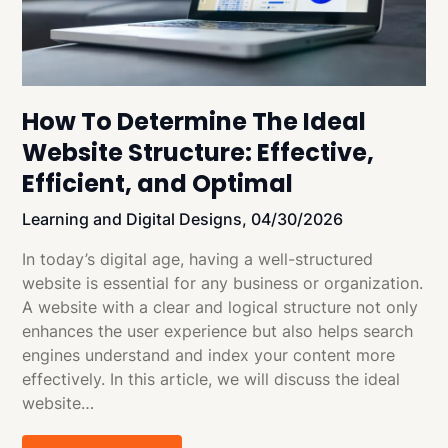
How To Determine The Ideal
Website Structure: Effective,
Efficient, and Optimal
Learning and Digital Designs,
04/30/2026
In today’s digital age, having a well-structured
website is essential for any business or organization.
A website with a clear and logical structure not only
enhances the user experience but also helps search
engines understand and index your content more
effectively. In this article, we will discuss the ideal
website…