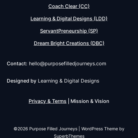
Coach Clear (CC)
Learning & Digital Designs (LDD)
ServantPreneurship (SP)
Dream Bright Creations (DBC)
Contact:
hello@purposefilledjourneys.com
Designed by
Learning & Digital Designs
Privacy
&
Terms
| Mission & Vision
©2026 Purpose Filled Journeys
| WordPress Theme by
SuperbThemes