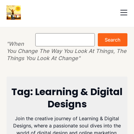
Skip
to
content
Search
Search
"When
You Change The Way You Look At Things, The
Things You Look At Change"
Tag:
Learning & Digital
Designs
Join the creative journey of Learning & Digital
Designs, where a passionate soul dives into the
world of digital design and online marketing.