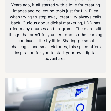
Years ago, it all started with a love for creating
images and collecting tools just for fun. Even
when trying to step away, creativity always calls
back. Curious about digital marketing, LDD has
tried many courses and programs. There are still
things that aren’t fully understood, so the learning
continues little by little. Sharing personal
challenges and small victories, this space offers
inspiration for you to start your own digital
adventures.