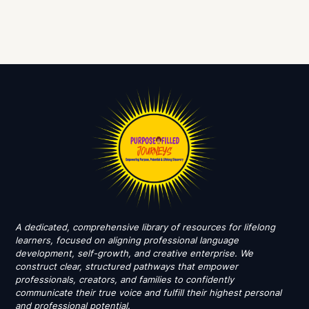
A dedicated, comprehensive library of resources for lifelong
learners, focused on aligning professional language
development, self-growth, and creative enterprise. We
construct clear, structured pathways that empower
professionals, creators, and families to confidently
communicate their true voice and fulfill their highest personal
and professional potential.