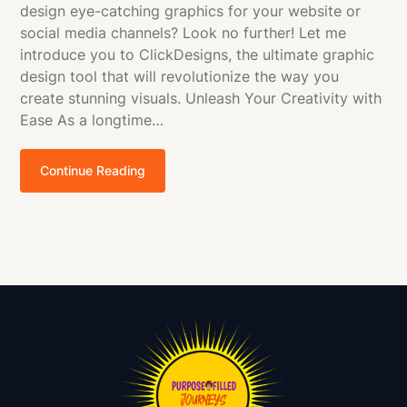
design eye-catching graphics for your website or
social media channels? Look no further! Let me
introduce you to ClickDesigns, the ultimate graphic
design tool that will revolutionize the way you
create stunning visuals. Unleash Your Creativity with
Ease As a longtime…
Continue Reading