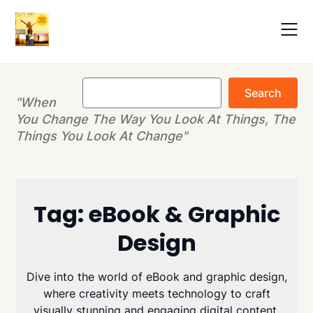
Skip
to
content
Search
Search
"When
You Change The Way You Look At Things, The
Things You Look At Change"
Tag:
eBook & Graphic
Design
Dive into the world of eBook and graphic design,
where creativity meets technology to craft
visually stunning and engaging digital content.