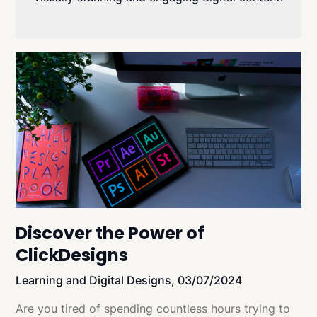
Discover the Power of
ClickDesigns
Learning and Digital Designs,
03/07/2024
Are you tired of spending countless hours trying to