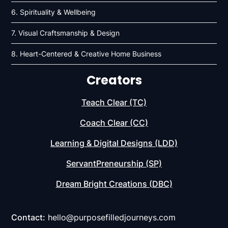
6. Spirituality & Wellbeing
7. Visual Craftsmanship & Design
8. Heart-Centered & Creative Home Business
Creators
Teach Clear (TC)
Coach Clear (CC)
Learning & Digital Designs (LDD)
ServantPreneurship (SP)
Dream Bright Creations (DBC)
Contact:
hello@purposefilledjourneys.com