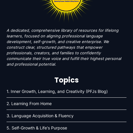
A dedicated, comprehensive library of resources for lifelong
learners, focused on aligning professional language
development, self-growth, and creative enterprise. We
construct clear, structured pathways that empower
professionals, creators, and families to confidently
communicate their true voice and fulfill their highest personal
and professional potential.
Topics
1. Inner Growth, Learning, and Creativity (PFJs Blog)
2. Learning From Home
3. Language Acquisition & Fluency
5. Self-Growth & Life's Purpose