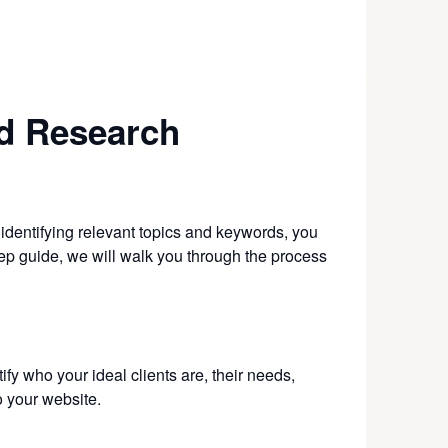
rd Research
 identifying relevant topics and keywords, you
-step guide, we will walk you through the process
ify who your ideal clients are, their needs,
o your website.