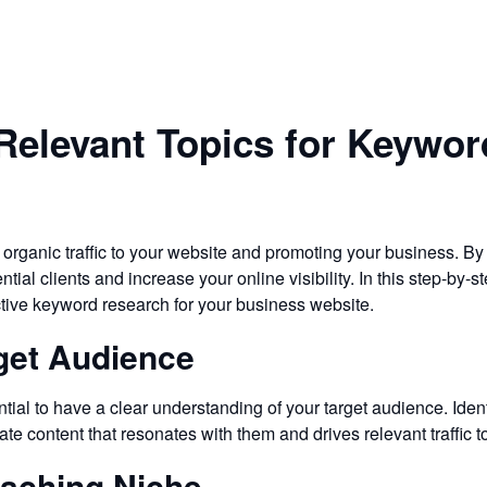
Relevant Topics for Keywo
 organic traffic to your website and promoting your business. By
ntial clients and increase your online visibility. In this step-by
ective keyword research for your business website.
rget Audience
tial to have a clear understanding of your target audience. Ident
eate content that resonates with them and drives relevant traffic t
oaching Niche