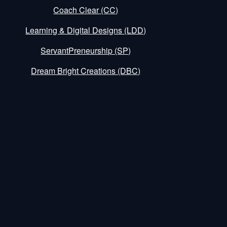
Coach Clear (CC)
Learning & Digital Designs (LDD)
ServantPreneurship (SP)
Dream Bright Creations (DBC)