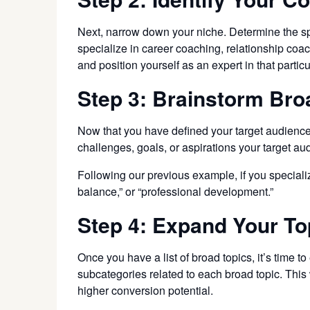
Next, narrow down your niche. Determine the spe
specialize in career coaching, relationship coa
and position yourself as an expert in that particul
Step 3: Brainstorm Bro
Now that you have defined your target audience a
challenges, goals, or aspirations your target au
Following our previous example, if you specializ
balance,” or “professional development.”
Step 4: Expand Your To
Once you have a list of broad topics, it’s time 
subcategories related to each broad topic. This
higher conversion potential.