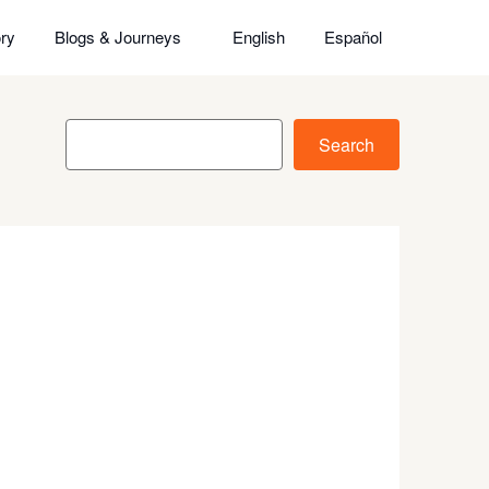
ry
Blogs & Journeys
English
Español
Search
Search