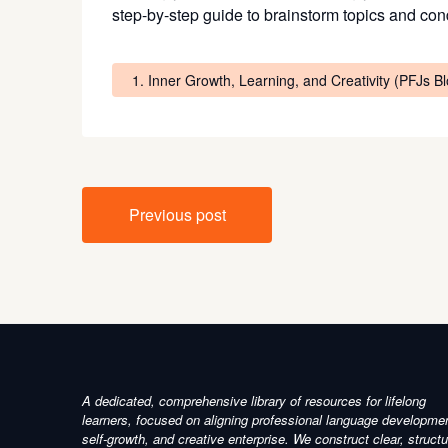
step-by-step guide to brainstorm topics and cond
1. Inner Growth, Learning, and Creativity (PFJs B
Post
Previous post
navigation
A dedicated, comprehensive library of resources for lifelong
learners, focused on aligning professional language developme
self-growth, and creative enterprise. We construct clear, struct