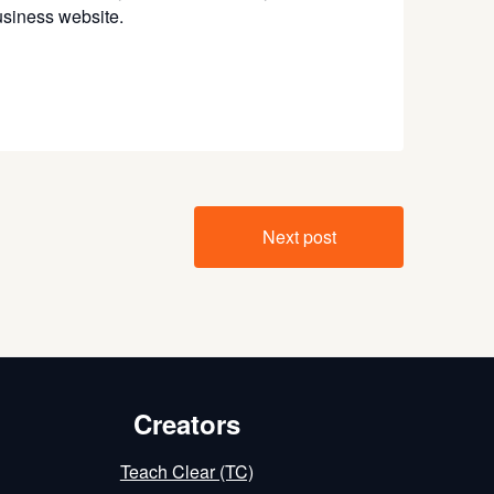
business website.
Next post
Creators
Teach Clear (TC)