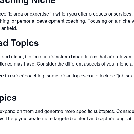
cific area or expertise in which you offer products or services.
ching, or personal development coaching. Focusing on a niche wi
ar field.
ad Topics
nd niche, it’s time to brainstorm broad topics that are relevant
dience may have. Consider the different aspects of your niche an
e in career coaching, some broad topics could include “job search 
pics
to expand on them and generate more specific subtopics. Consider
 will help you create more targeted content and capture long-tai