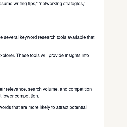
sume writing tips,” “networking strategies,”
re several keyword research tools available that
rer. These tools will provide insights into
eir relevance, search volume, and competition
t lower competition.
ds that are more likely to attract potential