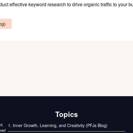
uct effective keyword research to drive organic traffic to your 
log)
Topics
nt,
1. Inner Growth, Learning, and Creativity (PFJs Blog)
ured