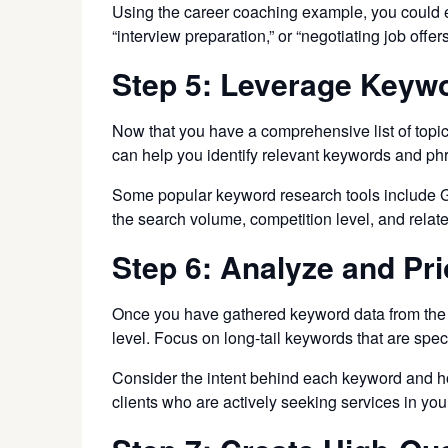
Using the career coaching example, you could exp
“interview preparation,” or “negotiating job offers
Step 5: Leverage Keyw
Now that you have a comprehensive list of topic
can help you identify relevant keywords and ph
Some popular keyword research tools include G
the search volume, competition level, and relat
Step 6: Analyze and Pr
Once you have gathered keyword data from the r
level. Focus on long-tail keywords that are spe
Consider the intent behind each keyword and how
clients who are actively seeking services in you