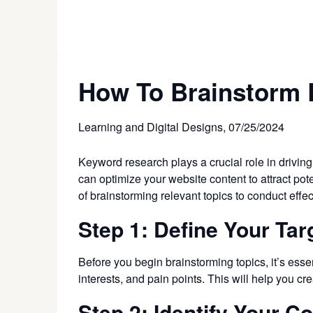
How To Brainstorm 
Learning and Digital Designs,
07/25/2024
Keyword research plays a crucial role in driving
can optimize your website content to attract pote
of brainstorming relevant topics to conduct eff
Step 1: Define Your Ta
Before you begin brainstorming topics, it’s essen
interests, and pain points. This will help you cr
Step 2: Identify Your C