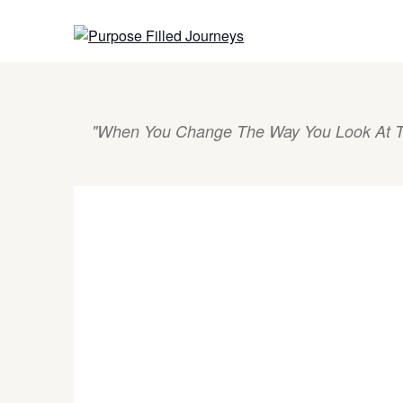
Skip
to
content
"When You Change The Way You Look At T