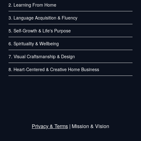
2. Learning From Home
3. Language Acquisition & Fluency
5. Self-Growth & Life's Purpose
6. Spirituality & Wellbeing
7. Visual Craftsmanship & Design
8. Heart-Centered & Creative Home Business
Privacy
&
Terms
| Mission & Vision