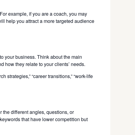
 For example, if you are a coach, you may
ll help you attract a more targeted audience
 to your business. Think about the main
d how they relate to your clients’ needs.
strategies,” “career transitions,” “work-life
 the different angles, questions, or
l keywords that have lower competition but