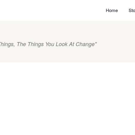
Home
Sto
hings, The Things You Look At Change"