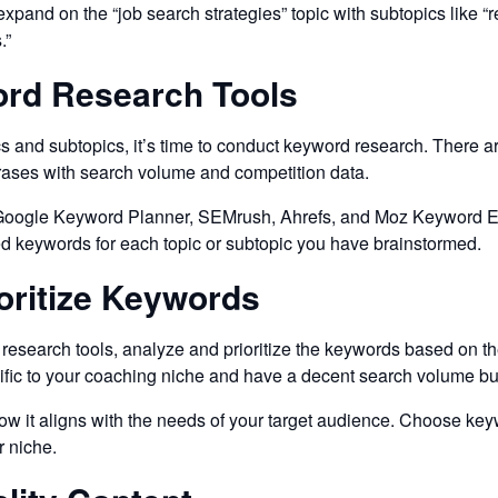
and on the “job search strategies” topic with subtopics like “re
.”
ord Research Tools
s and subtopics, it’s time to conduct keyword research. There a
rases with search volume and competition data.
oogle Keyword Planner, SEMrush, Ahrefs, and Moz Keyword Explo
ed keywords for each topic or subtopic you have brainstormed.
ioritize Keywords
esearch tools, analyze and prioritize the keywords based on th
cific to your coaching niche and have a decent search volume bu
 it aligns with the needs of your target audience. Choose keywor
r niche.