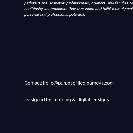
pathways that empower professionals, creators, and families to
confidently communicate their true voice and fulfill their highest
personal and professional potential.
Contact:
hello@purposefilledjourneys.com
Designed by
Learning & Digital Designs