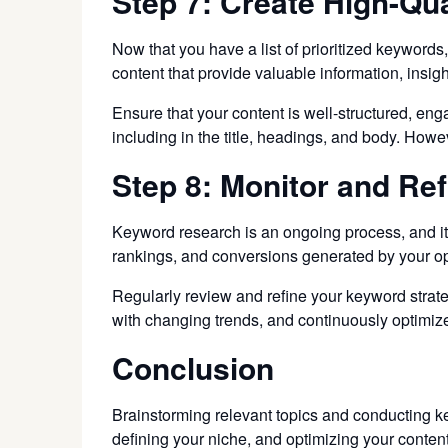
Step 7: Create High-Qua
Now that you have a list of prioritized keywords,
content that provide valuable information, insig
Ensure that your content is well-structured, en
including in the title, headings, and body. How
Step 8: Monitor and Ref
Keyword research is an ongoing process, and it’s
rankings, and conversions generated by your op
Regularly review and refine your keyword strate
with changing trends, and continuously optimize 
Conclusion
Brainstorming relevant topics and conducting k
defining your niche, and optimizing your content