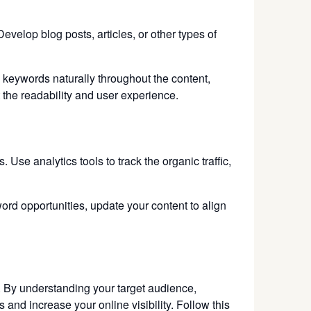
evelop blog posts, articles, or other types of
 keywords naturally throughout the content,
 the readability and user experience.
se analytics tools to track the organic traffic,
ord opportunities, update your content to align
. By understanding your target audience,
 and increase your online visibility. Follow this