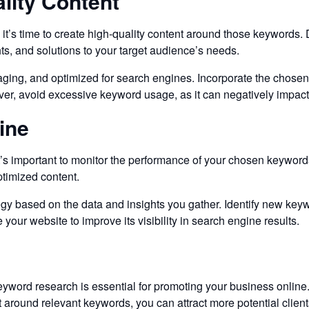
lity Content
 it’s time to create high-quality content around those keywords. D
hts, and solutions to your target audience’s needs.
gaging, and optimized for search engines. Incorporate the chosen
ever, avoid excessive keyword usage, as it can negatively impact
ine
 important to monitor the performance of your chosen keywords. U
timized content.
gy based on the data and insights you gather. Identify new keyw
your website to improve its visibility in search engine results.
eyword research is essential for promoting your business online
 around relevant keywords, you can attract more potential clients