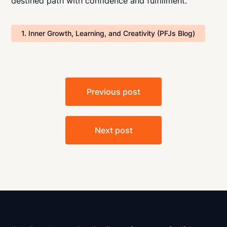
destined path with confidence and fulfillment.
1. Inner Growth, Learning, and Creativity (PFJs Blog)
Post
Previous post
navigation
Next post