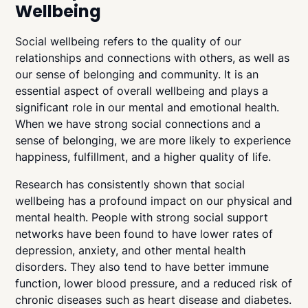
Wellbeing
Social wellbeing refers to the quality of our
relationships and connections with others, as well as
our sense of belonging and community. It is an
essential aspect of overall wellbeing and plays a
significant role in our mental and emotional health.
When we have strong social connections and a
sense of belonging, we are more likely to experience
happiness, fulfillment, and a higher quality of life.
Research has consistently shown that social
wellbeing has a profound impact on our physical and
mental health. People with strong social support
networks have been found to have lower rates of
depression, anxiety, and other mental health
disorders. They also tend to have better immune
function, lower blood pressure, and a reduced risk of
chronic diseases such as heart disease and diabetes.