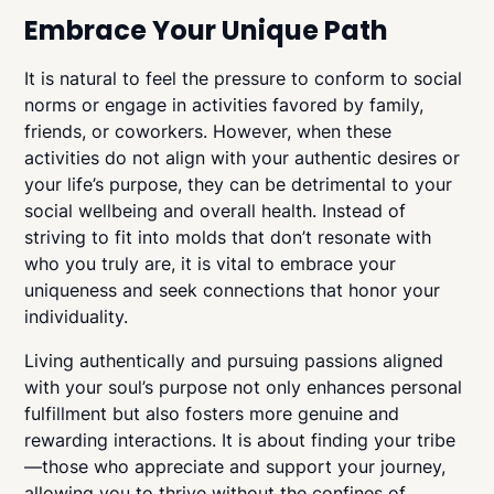
Embrace Your Unique Path
It is natural to feel the pressure to conform to social
norms or engage in activities favored by family,
friends, or coworkers. However, when these
activities do not align with your authentic desires or
your life’s purpose, they can be detrimental to your
social wellbeing and overall health. Instead of
striving to fit into molds that don’t resonate with
who you truly are, it is vital to embrace your
uniqueness and seek connections that honor your
individuality.
Living authentically and pursuing passions aligned
with your soul’s purpose not only enhances personal
fulfillment but also fosters more genuine and
rewarding interactions. It is about finding your tribe
—those who appreciate and support your journey,
allowing you to thrive without the confines of