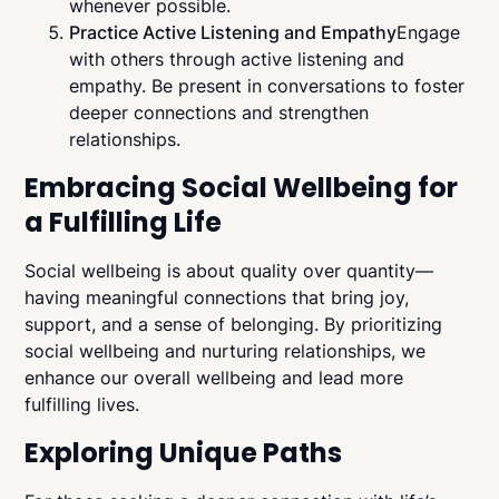
whenever possible.
Practice Active Listening and Empathy
Engage
with others through active listening and
empathy. Be present in conversations to foster
deeper connections and strengthen
relationships.
Embracing Social Wellbeing for
a Fulfilling Life
Social wellbeing is about quality over quantity—
having meaningful connections that bring joy,
support, and a sense of belonging. By prioritizing
social wellbeing and nurturing relationships, we
enhance our overall wellbeing and lead more
fulfilling lives.
Exploring Unique Paths