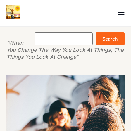
Skip
to
content
Search
Search
"When
You Change The Way You Look At Things, The
Things You Look At Change"