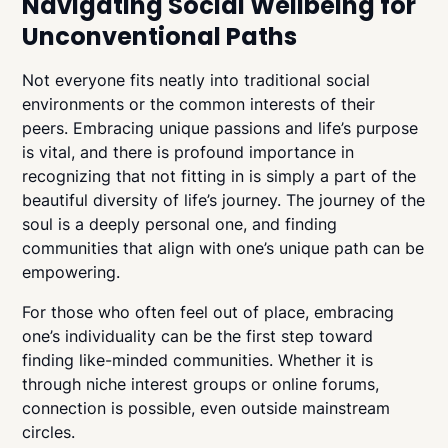
Navigating Social Wellbeing for
Unconventional Paths
Not everyone fits neatly into traditional social
environments or the common interests of their
peers. Embracing unique passions and life’s purpose
is vital, and there is profound importance in
recognizing that not fitting in is simply a part of the
beautiful diversity of life’s journey. The journey of the
soul is a deeply personal one, and finding
communities that align with one’s unique path can be
empowering.
For those who often feel out of place, embracing
one’s individuality can be the first step toward
finding like-minded communities. Whether it is
through niche interest groups or online forums,
connection is possible, even outside mainstream
circles.