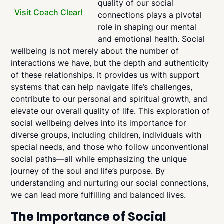
quality of our social
Visit Coach Clear!
connections plays a pivotal
role in shaping our mental
and emotional health. Social
wellbeing is not merely about the number of
interactions we have, but the depth and authenticity
of these relationships. It provides us with support
systems that can help navigate life’s challenges,
contribute to our personal and spiritual growth, and
elevate our overall quality of life. This exploration of
social wellbeing delves into its importance for
diverse groups, including children, individuals with
special needs, and those who follow unconventional
social paths—all while emphasizing the unique
journey of the soul and life’s purpose. By
understanding and nurturing our social connections,
we can lead more fulfilling and balanced lives.
The Importance of Social