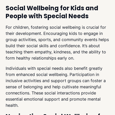
Social Wellbeing for Kids and
People with Special Needs
For children, fostering social wellbeing is crucial for
their development. Encouraging kids to engage in
group activities, sports, and community events helps
build their social skills and confidence. It’s about
teaching them empathy, kindness, and the ability to
form healthy relationships early on.
Individuals with special needs also benefit greatly
from enhanced social wellbeing. Participation in
inclusive activities and support groups can foster a
sense of belonging and help cultivate meaningful
connections. These social interactions provide
essential emotional support and promote mental
health.