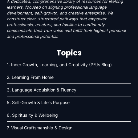
A dedicated, comprehensive library of resources for lifelong
learners, focused on aligning professional language
development, self-growth, and creative enterprise. We
construct clear, structured pathways that empower
professionals, creators, and families to confidently
communicate their true voice and fulfill their highest personal
and professional potential.
Topics
1. Inner Growth, Learning, and Creativity (PFJs Blog)
2. Learning From Home
3. Language Acquisition & Fluency
5. Self-Growth & Life's Purpose
6. Spirituality & Wellbeing
7. Visual Craftsmanship & Design