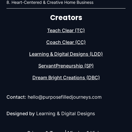
8. Heart-Centered & Creative Home Business
Creators
Teach Clear (TC)
Coach Clear (CC)
Learning & Digital Designs (LDD)
ServantPreneurship (SP)
Dream Bright Creations (DBC)
Contact:
hello@purposefilledjourneys.com
Designed by
Learning & Digital Designs