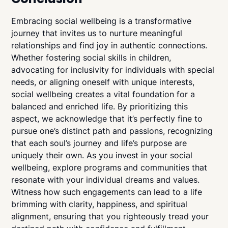
Embracing social wellbeing is a transformative
journey that invites us to nurture meaningful
relationships and find joy in authentic connections.
Whether fostering social skills in children,
advocating for inclusivity for individuals with special
needs, or aligning oneself with unique interests,
social wellbeing creates a vital foundation for a
balanced and enriched life. By prioritizing this
aspect, we acknowledge that it’s perfectly fine to
pursue one’s distinct path and passions, recognizing
that each soul’s journey and life’s purpose are
uniquely their own. As you invest in your social
wellbeing, explore programs and communities that
resonate with your individual dreams and values.
Witness how such engagements can lead to a life
brimming with clarity, happiness, and spiritual
alignment, ensuring that you righteously tread your