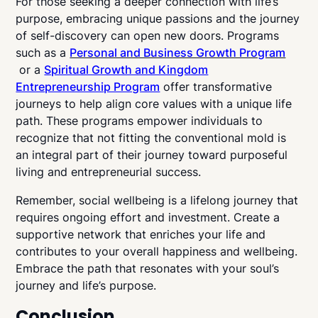
For those seeking a deeper connection with life’s
purpose, embracing unique passions and the journey
of self-discovery can open new doors. Programs
such as a
Personal and Business Growth Program
or a
Spiritual Growth and Kingdom
Entrepreneurship Program
offer transformative
journeys to help align core values with a unique life
path. These programs empower individuals to
recognize that not fitting the conventional mold is
an integral part of their journey toward purposeful
living and entrepreneurial success.
Remember, social wellbeing is a lifelong journey that
requires ongoing effort and investment. Create a
supportive network that enriches your life and
contributes to your overall happiness and wellbeing.
Embrace the path that resonates with your soul’s
journey and life’s purpose.
Conclusion