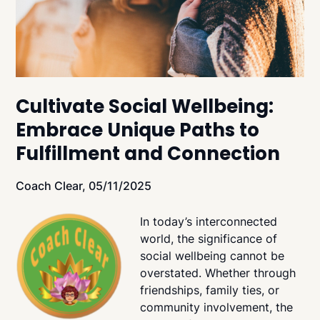
Cultivate Social Wellbeing:
Embrace Unique Paths to
Fulfillment and Connection
Coach Clear,
05/11/2025
In today’s interconnected
world, the significance of
social wellbeing cannot be
overstated. Whether through
friendships, family ties, or
community involvement, the