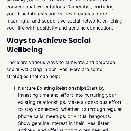
conventional expectations. Remember, nurturing
your true interests and values creates a more
meaningful and supportive social network, enriching
your life with positivity and genuine connection.
Ways to Achieve Social
Wellbeing
There are various ways to cultivate and embrace
social wellbeing in our lives. Here are some
strategies that can help:
Nurture Existing Relationships
Start by
investing time and effort into nurturing your
existing relationships. Make a conscious effort
to stay connected, whether it’s through regular
phone calls, meetups, or virtual hangouts.
Show genuine interest in their lives, listen
actively, and offer support when needed.