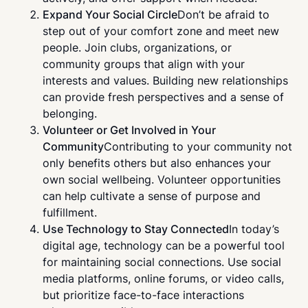
Expand Your Social Circle
Don’t be afraid to
step out of your comfort zone and meet new
people. Join clubs, organizations, or
community groups that align with your
interests and values. Building new relationships
can provide fresh perspectives and a sense of
belonging.
Volunteer or Get Involved in Your
Community
Contributing to your community not
only benefits others but also enhances your
own social wellbeing. Volunteer opportunities
can help cultivate a sense of purpose and
fulfillment.
Use Technology to Stay Connected
In today’s
digital age, technology can be a powerful tool
for maintaining social connections. Use social
media platforms, online forums, or video calls,
but prioritize face-to-face interactions